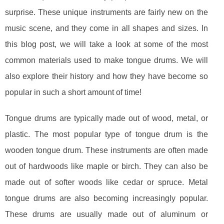
surprise. These unique instruments are fairly new on the
music scene, and they come in all shapes and sizes. In
this blog post, we will take a look at some of the most
common materials used to make tongue drums. We will
also explore their history and how they have become so
popular in such a short amount of time!
Tongue drums are typically made out of wood, metal, or
plastic. The most popular type of tongue drum is the
wooden tongue drum. These instruments are often made
out of hardwoods like maple or birch. They can also be
made out of softer woods like cedar or spruce. Metal
tongue drums are also becoming increasingly popular.
These drums are usually made out of aluminum or