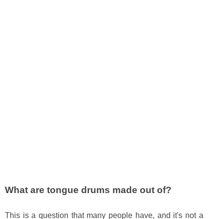
What are tongue drums made out of?
This is a question that many people have, and it's not a