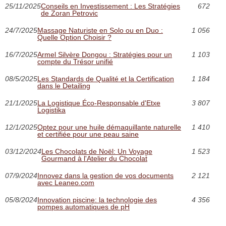
25/11/2025
Conseils en Investissement : Les Stratégies
672
de Zoran Petrovic
24/7/2025
Massage Naturiste en Solo ou en Duo :
1 056
Quelle Option Choisir ?
16/7/2025
Armel Silvère Dongou : Stratégies pour un
1 103
compte du Trésor unifié
08/5/2025
Les Standards de Qualité et la Certification
1 184
dans le Detailing
21/1/2025
La Logistique Éco-Responsable d'Etxe
3 807
Logistika
12/1/2025
Optez pour une huile démaquillante naturelle
1 410
et certifiée pour une peau saine
03/12/2024
Les Chocolats de Noël: Un Voyage
1 523
Gourmand à l'Atelier du Chocolat
07/9/2024
Innovez dans la gestion de vos documents
2 121
avec Leaneo.com
05/8/2024
Innovation piscine: la technologie des
4 356
pompes automatiques de pH