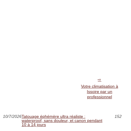
Votre climatisation à
Issoire par un
professionnel
10/7/2026
Tatouage éphémère ultra réaliste :
152
waterproof, sans douleur, et canon pendant
10 à 14 jours