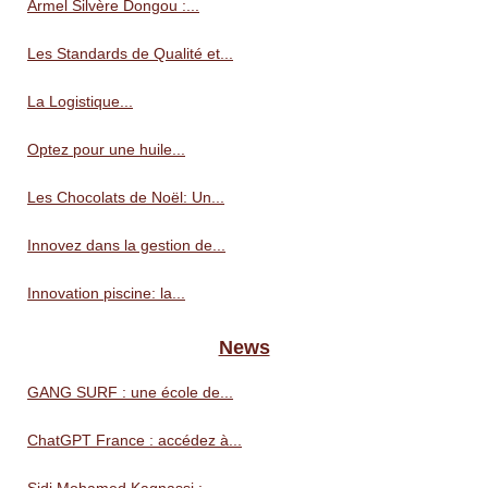
Armel Silvère Dongou :...
Les Standards de Qualité et...
La Logistique...
Optez pour une huile...
Les Chocolats de Noël: Un...
Innovez dans la gestion de...
Innovation piscine: la...
News
GANG SURF : une école de...
ChatGPT France : accédez à...