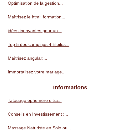
Optimisation de la gestion...
Maîtrisez le html: formation...
idées innovantes pour un...
Top 5 des campings 4 Étoiles...
Maîtrisez angular:...
Immortalisez votre mariage...
Informations
Tatouage éphémère ultra...
Conseils en Investissement :...
Massage Naturiste en Solo ou...