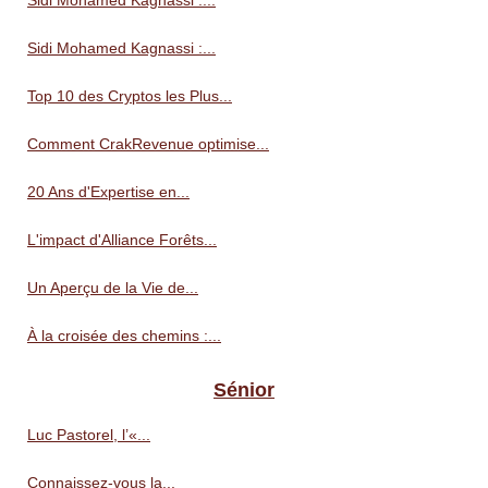
Sidi Mohamed Kagnassi :...
Sidi Mohamed Kagnassi :...
Top 10 des Cryptos les Plus...
Comment CrakRevenue optimise...
20 Ans d'Expertise en...
L'impact d'Alliance Forêts...
Un Aperçu de la Vie de...
À la croisée des chemins :...
Sénior
Luc Pastorel, l’«...
Connaissez-vous la...