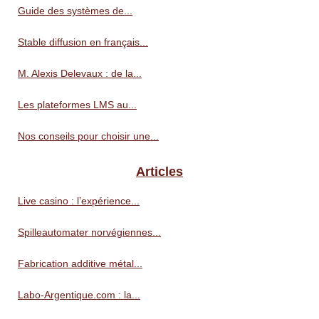
Guide des systèmes de...
Stable diffusion en français...
M. Alexis Delevaux : de la...
Les plateformes LMS au...
Nos conseils pour choisir une...
Articles
Live casino : l’expérience...
Spilleautomater norvégiennes...
Fabrication additive métal...
Labo-Argentique.com : la...