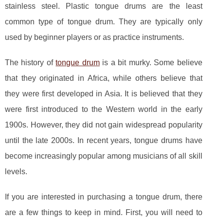
stainless steel. Plastic tongue drums are the least
common type of tongue drum. They are typically only
used by beginner players or as practice instruments.
The history of
tongue drum
is a bit murky. Some believe
that they originated in Africa, while others believe that
they were first developed in Asia. It is believed that they
were first introduced to the Western world in the early
1900s. However, they did not gain widespread popularity
until the late 2000s. In recent years, tongue drums have
become increasingly popular among musicians of all skill
levels.
If you are interested in purchasing a tongue drum, there
are a few things to keep in mind. First, you will need to