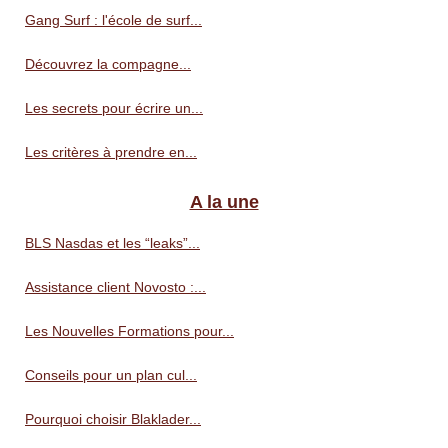
Gang Surf : l'école de surf...
Découvrez la compagne...
Les secrets pour écrire un...
Les critères à prendre en...
A la une
BLS Nasdas et les “leaks”...
Assistance client Novosto :...
Les Nouvelles Formations pour...
Conseils pour un plan cul...
Pourquoi choisir Blaklader...