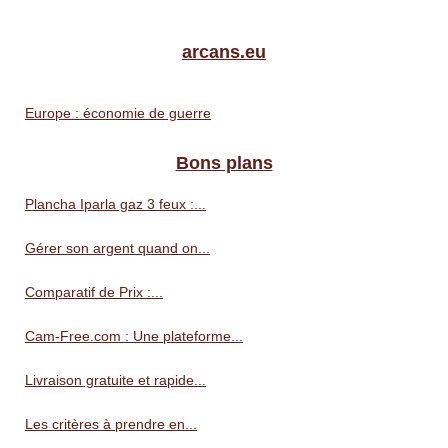
arcans.eu
Europe : économie de guerre
Bons plans
Plancha Iparla gaz 3 feux :...
Gérer son argent quand on...
Comparatif de Prix :...
Cam-Free.com : Une plateforme...
Livraison gratuite et rapide...
Les critères à prendre en...