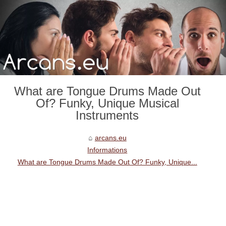
What are Tongue Drums Made Out
Of? Funky, Unique Musical
Instruments
arcans.eu
Informations
What are Tongue Drums Made Out Of? Funky, Unique...