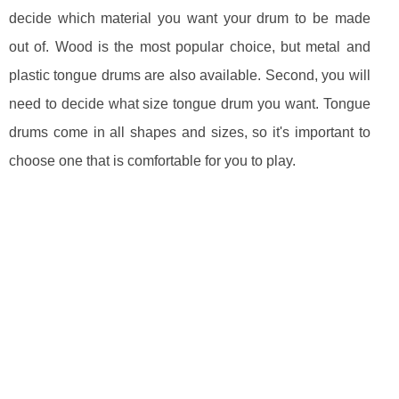
decide which material you want your drum to be made
out of. Wood is the most popular choice, but metal and
plastic tongue drums are also available. Second, you will
need to decide what size tongue drum you want. Tongue
drums come in all shapes and sizes, so it's important to
choose one that is comfortable for you to play.